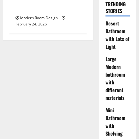
Mini Bathroom with
TRENDING
Shelving beside sink
STORIES
Modern Room Design
Desert
February 24, 2026
Bathroom
with Lots of
Light
Large
Modern
bathroom
with
different
materials
Mini
Bathroom
with
Shelving