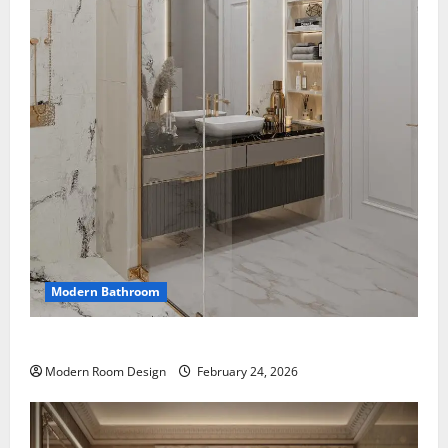
Modern Bathroom
Mini Bathroom with Shelving beside sink
Modern Room Design
February 24, 2026