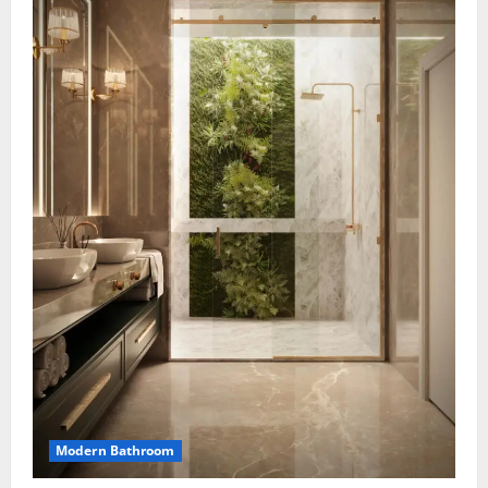
Modern Bathroom