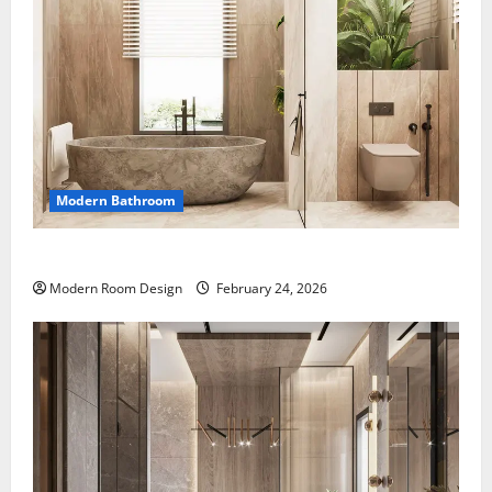
Modern Bathroom
Desert Bathroom with Lots of Light
Modern Room Design
February 24, 2026