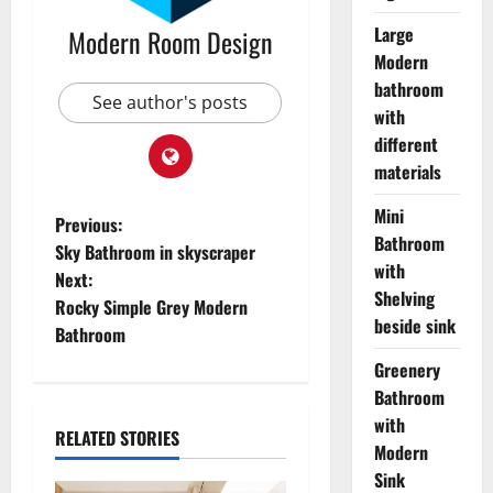
Large
Modern Room Design
Modern
bathroom
See author's posts
with
different
materials
Mini
Previous:
Bathroom
Sky Bathroom in skyscraper
with
Next:
Shelving
Rocky Simple Grey Modern
beside sink
Bathroom
Greenery
Bathroom
with
RELATED STORIES
Modern
Sink