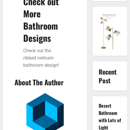
Check out
More
Bathroom
Designs
Check out the
ribbed vietnam
bathroom design!
Recent
Post
About The Author
Desert
Bathroom
with Lots of
Light