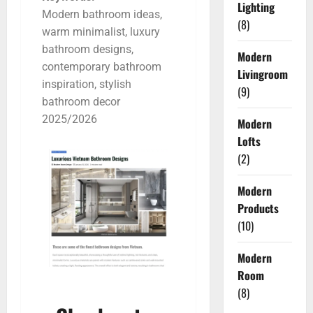
Lighting
Modern bathroom ideas,
(8)
warm minimalist, luxury
bathroom designs,
Modern
contemporary bathroom
Livingroom
inspiration, stylish
(9)
bathroom decor
2025/2026
Modern
Lofts
(2)
Modern
Products
(10)
Modern
Room
(8)