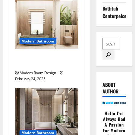
Bathtub
Centerpeice
Modern Bathroom
Desert Bathroom with Lots
of Light
Modern Room Design
February 24, 2026
ABOUT
AUTHOR
Hello I've
Always Had
A Passion
For Modern
Modern Bathroom