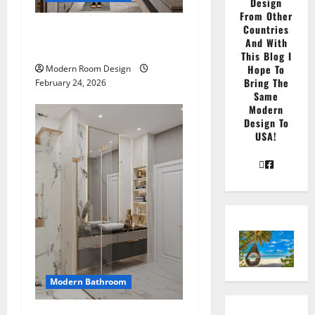
Design
From Other
Countries
Large Modern bathroom
And With
with different materials
This Blog I
Hope To
Modern Room Design
Bring The
February 24, 2026
Same
Modern
Design To
USA!
Modern Bathroom