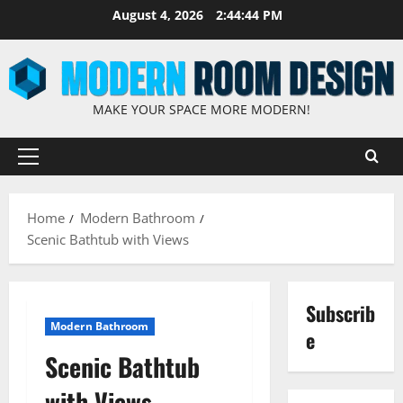
August 4, 2026
2:44:45 PM
MAKE YOUR SPACE MORE MODERN!
Home
Modern Bathroom
Scenic Bathtub with Views
Subscrib
Modern Bathroom
e
Scenic Bathtub
with Views