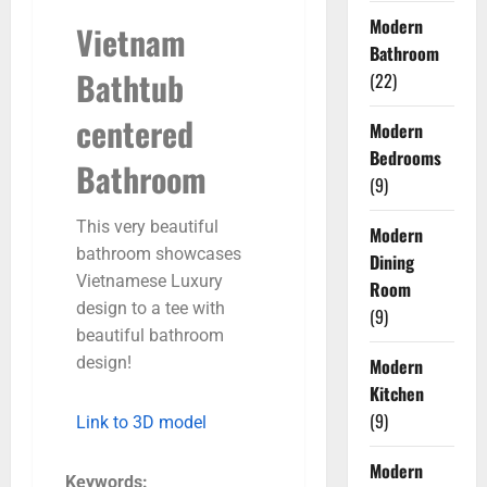
Modern
Vietnam
Bathroom
Bathtub
(22)
centered
Modern
Bedrooms
Bathroom
(9)
This very beautiful
Modern
bathroom showcases
Dining
Vietnamese Luxury
Room
design to a tee with
(9)
beautiful bathroom
design!
Modern
Kitchen
(9)
Link to 3D model
Modern
Keywords: