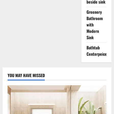
beside sink
Greenery
Bathroom
with
Modern
Sink
Bathtub
Centerpeice
YOU MAY HAVE MISSED