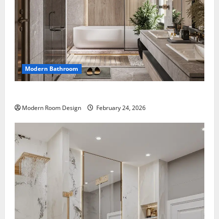
Modern Bathroom
Large Modern bathroom with different materials
Modern Room Design
February 24, 2026