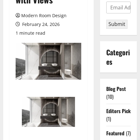
Modern Room Design
Submit
February 24, 2026
1 minute read
Categori
es
Blog Post
(10)
Editors Pick
(1)
Featured
(7)