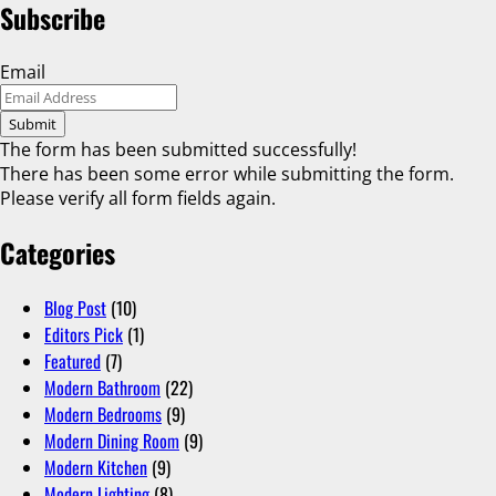
Subscribe
Email
Submit
The form has been submitted successfully!
There has been some error while submitting the form.
Please verify all form fields again.
Categories
Blog Post
(10)
Editors Pick
(1)
Featured
(7)
Modern Bathroom
(22)
Modern Bedrooms
(9)
Modern Dining Room
(9)
Modern Kitchen
(9)
Modern Lighting
(8)