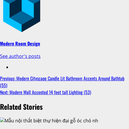
Modern Room Design
See author's posts
Previous:
Modern Cityscape Candle Lit Bathroom Accents Around Bathtub
(55)
Next:
Modern Wall Accented 14 feet tall Lighting (53)
Related Stories