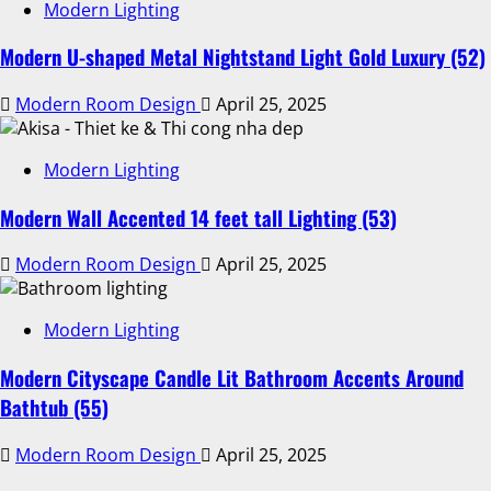
Modern Lighting
Modern U-shaped Metal Nightstand Light Gold Luxury (52)
Modern Room Design
April 25, 2025
Modern Lighting
Modern Wall Accented 14 feet tall Lighting (53)
Modern Room Design
April 25, 2025
Modern Lighting
Modern Cityscape Candle Lit Bathroom Accents Around
Bathtub (55)
Modern Room Design
April 25, 2025