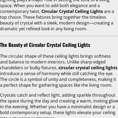
space. When you want to add both elegance and a
contemporary twist,
Circular Crystal Ceiling Lights
are a
top choice. These fixtures bring together the timeless
beauty of crystal with a sleek, modern design—creating a
dramatic yet refined look in any living room.
The Beauty of Circular Crystal Ceiling Lights
The circular shape of these ceiling lights brings softness
and balance to modern interiors. Unlike sharp-edged
chandeliers or bulky fixtures,
circular crystal ceiling lights
introduce a sense of harmony while still catching the eye.
The circle is a symbol of unity and completeness, making it
a perfect shape for gathering spaces like the living room.
Crystals catch and reflect light, adding sparkle throughout
the space during the day and creating a warm, inviting glow
in the evening. Whether you have a minimalist design or a
bold contemporary setup, these lights elevate your ceiling