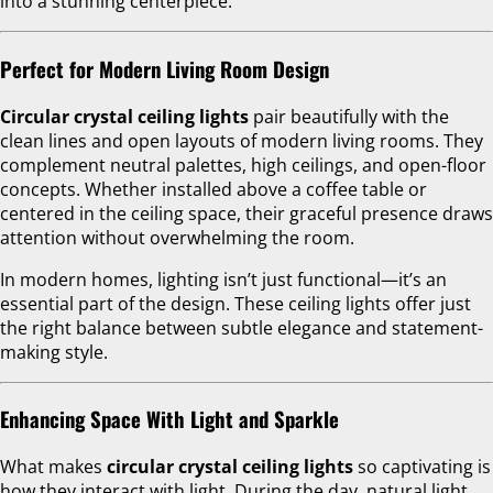
into a stunning centerpiece.
Perfect for Modern Living Room Design
Circular crystal ceiling lights
pair beautifully with the
clean lines and open layouts of modern living rooms. They
complement neutral palettes, high ceilings, and open-floor
concepts. Whether installed above a coffee table or
centered in the ceiling space, their graceful presence draws
attention without overwhelming the room.
In modern homes, lighting isn’t just functional—it’s an
essential part of the design. These ceiling lights offer just
the right balance between subtle elegance and statement-
making style.
Enhancing Space With Light and Sparkle
What makes
circular crystal ceiling lights
so captivating is
how they interact with light. During the day, natural light