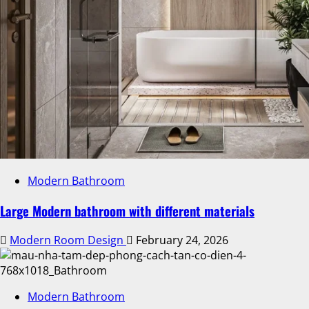
Modern Bathroom
Large Modern bathroom with different materials
Modern Room Design
February 24, 2026
Modern Bathroom