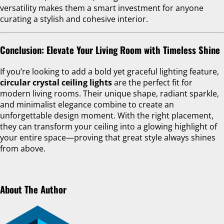
versatility makes them a smart investment for anyone
curating a stylish and cohesive interior.
Conclusion: Elevate Your Living Room with Timeless Shine
If you’re looking to add a bold yet graceful lighting feature,
circular crystal ceiling lights
are the perfect fit for
modern living rooms. Their unique shape, radiant sparkle,
and minimalist elegance combine to create an
unforgettable design moment. With the right placement,
they can transform your ceiling into a glowing highlight of
your entire space—proving that great style always shines
from above.
About The Author