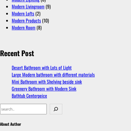
Modern Livingroom
(9)
Modern Lofts
(2)
Modern Products
(10)
Modern Room
(8)
Recent Post
Desert Bathroom with Lots of Light
Large Modern bathroom with different materials
Mini Bathroom with Shelving beside sink
Greenery Bathroom with Modern Sink
Bathtub Centerpeice
About Author