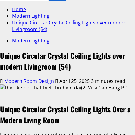
Home
Modern Lighting
Unique Circular Crystal Ceiling Lights over modern
Livingroom (54)
Modern Lighting
Unique Circular Crystal Ceiling Lights over
modern Livingroom (54)
Modern Room Design
April 25, 2025
3 minutes read
Unique Circular Crystal Ceiling Lights Over a
Modern Living Room
Lighting plays a major role in setting the tone of a living