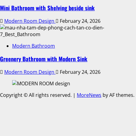
Mini Bathroom with Shelving beside sink
Modern Room Design
February 24, 2026
Modern Bathroom
Greenery Bathroom with Modern Sink
Modern Room Design
February 24, 2026
Copyright © All rights reserved.
|
MoreNews
by AF themes.