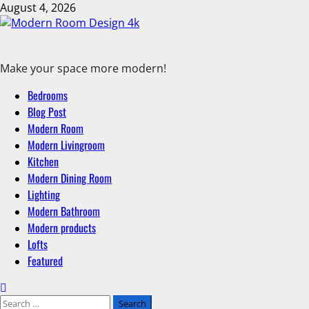
August 4, 2026
Make your space more modern!
Bedrooms
Blog Post
Modern Room
Modern Livingroom
Kitchen
Modern Dining Room
Lighting
Modern Bathroom
Modern products
Lofts
Featured