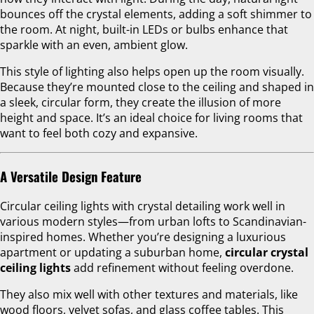
bounces off the crystal elements, adding a soft shimmer to
the room. At night, built-in LEDs or bulbs enhance that
sparkle with an even, ambient glow.
This style of lighting also helps open up the room visually.
Because they’re mounted close to the ceiling and shaped in
a sleek, circular form, they create the illusion of more
height and space. It’s an ideal choice for living rooms that
want to feel both cozy and expansive.
A Versatile Design Feature
Circular ceiling lights with crystal detailing work well in
various modern styles—from urban lofts to Scandinavian-
inspired homes. Whether you’re designing a luxurious
apartment or updating a suburban home,
circular crystal
ceiling lights
add refinement without feeling overdone.
They also mix well with other textures and materials, like
wood floors, velvet sofas, and glass coffee tables. This