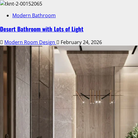
Modern Bathroom
Desert Bathroom with Lots of Light
Modern Room Design
February 24, 2026