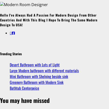
Hello I've Always Had A Passion For Modern Design From Other
Countries And With This Blog I Hope To Bring The Same Modern
Design To USA!
Trending Stories
Desert Bathroom with Lots of Light
Large Modern bathroom with different materials
Mini Bathroom with Shelving beside sink
Greenery Bathroom with Modern Sink
Bathtub Centerpeice
You may have missed