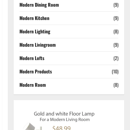
Modern Dining Room
(9)
Modern Kitchen
(9)
Modern Lighting
(8)
Modern Livingroom
(9)
Modern Lofts
(2)
Modern Products
(10)
Modern Room
(8)