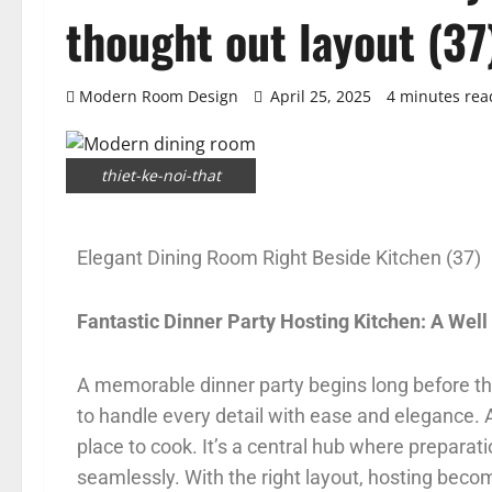
thought out layout (37
Modern Room Design
April 25, 2025
4 minutes rea
thiet-ke-noi-that
Elegant Dining Room Right Beside Kitchen (37)
Fantastic Dinner Party Hosting Kitchen: A Wel
A memorable dinner party begins long before the 
to handle every detail with ease and elegance.
place to cook. It’s a central hub where preparat
seamlessly. With the right layout, hosting beco