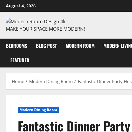
August 4, 2026
MAKE YOUR SPACE MORE MODERN!
BEDROOMS
BLOG POST
MODERN ROOM
MODERN LIVI
FEATURED
Home
Modern Dining Room
Fantastic Dinner Party Hos
Modern Dining Room
Fantastic Dinner Party