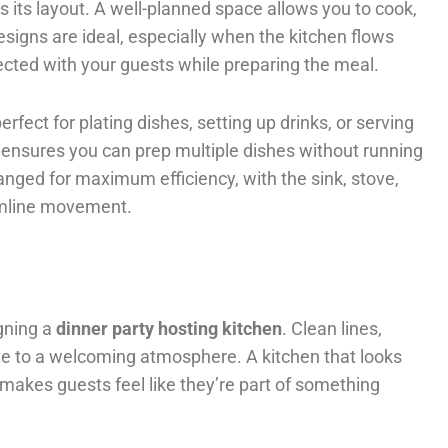
s its layout. A well-planned space allows you to cook,
esigns are ideal, especially when the kitchen flows
nected with your guests while preparing the meal.
fect for plating dishes, setting up drinks, or serving
e ensures you can prep multiple dishes without running
anged for maximum efficiency, with the sink, stove,
eamline movement.
igning a
dinner party hosting kitchen
. Clean lines,
bute to a welcoming atmosphere. A kitchen that looks
 makes guests feel like they’re part of something