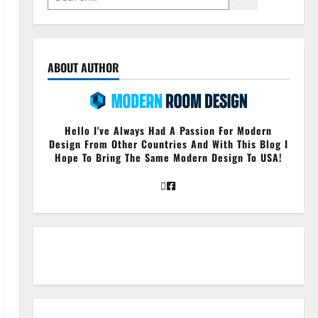
ABOUT AUTHOR
Hello I've Always Had A Passion For Modern
Design From Other Countries And With This Blog I
Hope To Bring The Same Modern Design To USA!