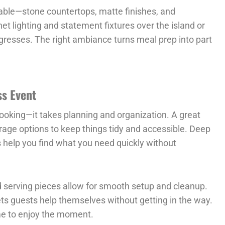
able—stone countertops, matte finishes, and
net lighting and statement fixtures over the island or
gresses. The right ambiance turns meal prep into part
ss Event
cooking—it takes planning and organization. A great
rage options to keep things tidy and accessible. Deep
rs help you find what you need quickly without
 serving pieces allow for smooth setup and cleanup.
ets guests help themselves without getting in the way.
ime to enjoy the moment.