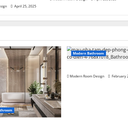
sign
April 25, 2025
Modern Bathroom
Mini Bathroom with Shelving
Modern Room Design
February 
throom
n bathroom with different