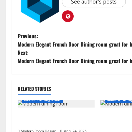
See author's posts
Previous:
Modern Elegant French Door Dining room great for h
Next:
Modern Elegant French Door Dining room great for h
RELATED STORIES
Modern Dining Room
Modern Dinin
Modern Kitchen with Plenty of
Elegant Kitch
Light Dining Room 34
Marble Island
Cabinets (35)
Modern Room Design
April 24, 2025