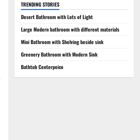
TRENDING STORIES
Desert Bathroom with Lots of Light
Large Modern bathroom with different materials
Mini Bathroom with Shelving beside sink
Greenery Bathroom with Modern Sink
Bathtub Centerpeice