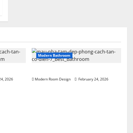
Modern Bathroom
 beside sink
Greenery Bathroom with Modern Sink
24, 2026
Modern Room Design
February 24, 2026