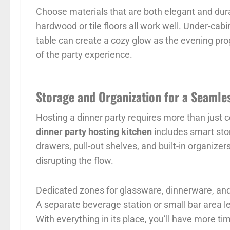
Choose materials that are both elegant and dur
hardwood or tile floors all work well. Under-cabi
table can create a cozy glow as the evening pro
of the party experience.
Storage and Organization for a Seamle
Hosting a dinner party requires more than just 
dinner party hosting kitchen
includes smart sto
drawers, pull-out shelves, and built-in organize
disrupting the flow.
Dedicated zones for glassware, dinnerware, and
A separate beverage station or small bar area l
With everything in its place, you’ll have more t