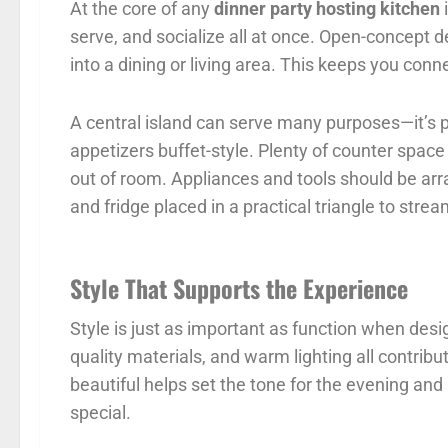
At the core of any
dinner party hosting kitchen
i
serve, and socialize all at once. Open-concept d
into a dining or living area. This keeps you con
A central island can serve many purposes—it’s per
appetizers buffet-style. Plenty of counter spac
out of room. Appliances and tools should be arr
and fridge placed in a practical triangle to str
Style That Supports the Experience
Style is just as important as function when des
quality materials, and warm lighting all contri
beautiful helps set the tone for the evening and
special.