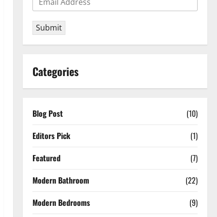
Submit
Categories
Blog Post
(10)
Editors Pick
(1)
Featured
(7)
Modern Bathroom
(22)
Modern Bedrooms
(9)