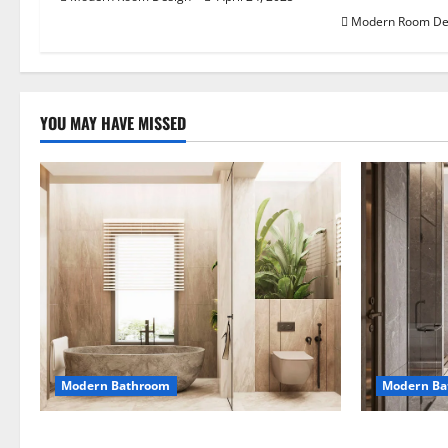
Modern Room De
YOU MAY HAVE MISSED
Modern Bathroom
Modern Ba
Desert Bathroom with Lots of Light
Large Moder