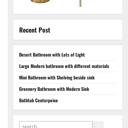
Recent Post
Desert Bathroom with Lots of Light
Large Modern bathroom with different materials
Mini Bathroom with Shelving beside sink
Greenery Bathroom with Modern Sink
Bathtub Centerpeice