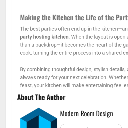
Making the Kitchen the Life of the Part
The best parties often end up in the kitchen—and
party hosting kitchen
. When the layout is open
than a backdrop—it becomes the heart of the gat
cook, turning the entire process into a shared e
By combining thoughtful design, stylish details, 
always ready for your next celebration. Whether i
feast, your kitchen will make entertaining feel e
About The Author
Modern Room Design