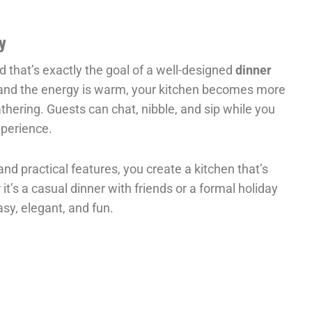
y
 that’s exactly the goal of a well-designed
dinner
 and the energy is warm, your kitchen becomes more
hering. Guests can chat, nibble, and sip while you
xperience.
and practical features, you create a kitchen that’s
t’s a casual dinner with friends or a formal holiday
asy, elegant, and fun.