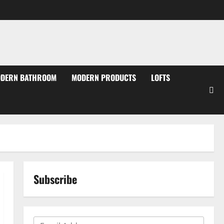
DERN BATHROOM
MODERN PRODUCTS
LOFTS
Subscribe