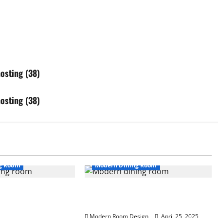
osting (38)
osting (38)
g Room
Modern Dining Room
en with Modern
Banquet Styled long Dinning Room
 and Dark Wood
White Kitchen with Wall Art (36)
Modern Room Design
April 25, 2025