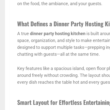
on the food, the ambiance, and your guests.
What Defines a Dinner Party Hosting K
A true
dinner party hosting kitchen
is built arou
space, organization, and style to make entertaini
designed to support multiple tasks—prepping ing
chatting with guests—all at the same time.
Key features like a spacious island, open floor 
around freely without crowding. The layout shou
every dish reaches the table hot and every gue
Smart Layout for Effortless Entertainin