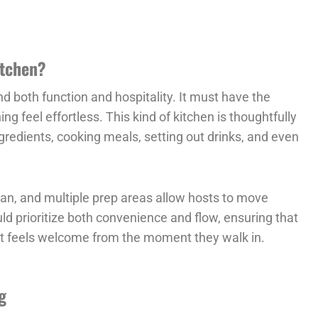
itchen?
nd both function and hospitality. It must have the
ng feel effortless. This kind of kitchen is thoughtfully
redients, cooking meals, setting out drinks, and even
plan, and multiple prep areas allow hosts to move
ld prioritize both convenience and flow, ensuring that
st feels welcome from the moment they walk in.
g