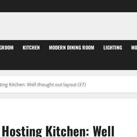
NGROOM
KITCHEN
MODERN DINING ROOM
LIGHTING
MO
ting Kitchen: Well thought out layout (37)
 Hosting Kitchen: Well