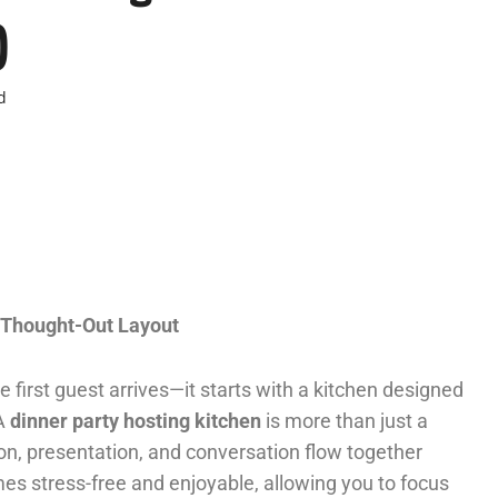
)
d
l Thought-Out Layout
first guest arrives—it starts with a kitchen designed
 A
dinner party hosting kitchen
is more than just a
ion, presentation, and conversation flow together
mes stress-free and enjoyable, allowing you to focus