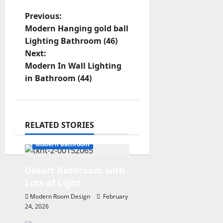
P
Previous:
Modern Hanging gold ball
o
Lighting Bathroom (46)
s
Next:
t
Modern In Wall Lighting
in Bathroom (44)
n
a
v
RELATED STORIES
i
Modern Bathroom
g
a
Desert Bathroom with
t
Lots of Light
i
Modern Room Design
February
24, 2026
o