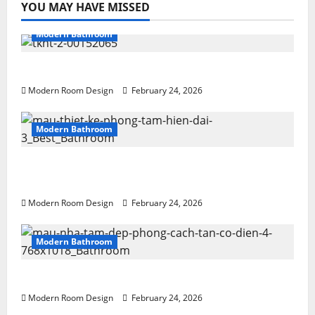
YOU MAY HAVE MISSED
Modern Bathroom
Desert Bathroom with Lots of Light
Modern Room Design
February 24, 2026
Modern Bathroom
Large Modern bathroom with different
materials
Modern Room Design
February 24, 2026
Modern Bathroom
Mini Bathroom with Shelving beside sink
Modern Room Design
February 24, 2026