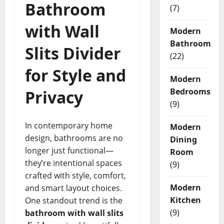
Bathroom
(7)
with Wall
Modern
Bathroom
Slits Divider
(22)
for Style and
Modern
Bedrooms
Privacy
(9)
In contemporary home
Modern
design, bathrooms are no
Dining
longer just functional—
Room
they’re intentional spaces
(9)
crafted with style, comfort,
Modern
and smart layout choices.
Kitchen
One standout trend is the
(9)
bathroom with wall slits