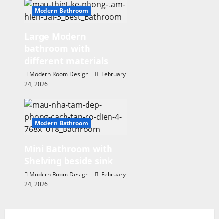
n
Modern Bathroom
Large Modern
bathroom with
different materials
Modern Room Design
February
24, 2026
Modern Bathroom
Mini Bathroom with
Shelving beside sink
Modern Room Design
February
24, 2026