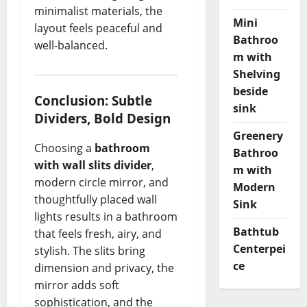
minimalist materials, the
Mini
layout feels peaceful and
Bathroo
well-balanced.
m with
Shelving
beside
Conclusion: Subtle
sink
Dividers, Bold Design
Greenery
Choosing a
bathroom
Bathroo
with wall slits divider
,
m with
modern circle mirror, and
Modern
thoughtfully placed wall
Sink
lights results in a bathroom
Bathtub
that feels fresh, airy, and
Centerpei
stylish. The slits bring
ce
dimension and privacy, the
mirror adds soft
sophistication, and the