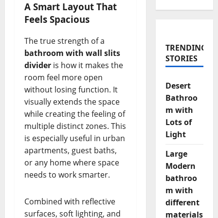
A Smart Layout That
Feels Spacious
The true strength of a
TRENDING
bathroom with wall slits
STORIES
divider
is how it makes the
room feel more open
Desert
without losing function. It
Bathroo
visually extends the space
m with
while creating the feeling of
Lots of
multiple distinct zones. This
Light
is especially useful in urban
apartments, guest baths,
Large
or any home where space
Modern
needs to work smarter.
bathroo
m with
Combined with reflective
different
surfaces, soft lighting, and
materials