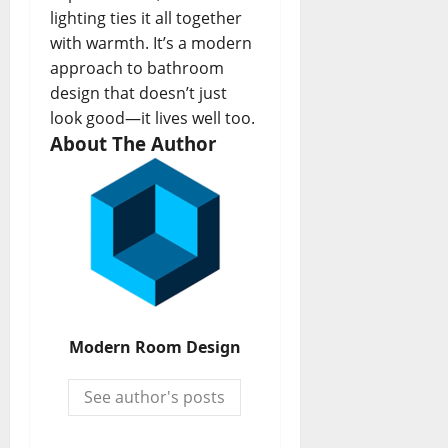
lighting ties it all together
with warmth. It’s a modern
approach to bathroom
design that doesn’t just
look good—it lives well too.
About The Author
Modern Room Design
See author's posts