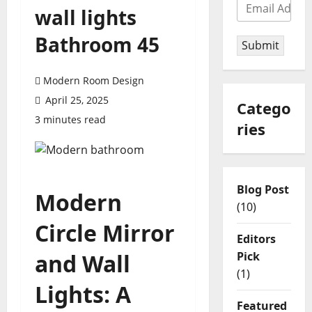
wall lights
Bathroom 45
Submit
Modern Room Design
April 25, 2025
Catego
3 minutes read
ries
Blog Post
Modern
(10)
Circle Mirror
Editors
Pick
and Wall
(1)
Lights: A
Featured