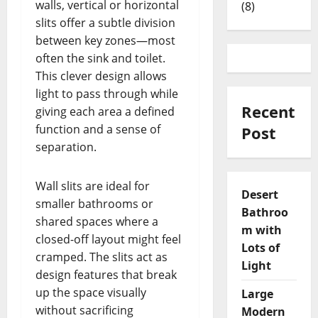
walls, vertical or horizontal
(8)
slits offer a subtle division
between key zones—most
often the sink and toilet.
This clever design allows
light to pass through while
Recent
giving each area a defined
function and a sense of
Post
separation.
Wall slits are ideal for
Desert
smaller bathrooms or
Bathroo
shared spaces where a
m with
closed-off layout might feel
Lots of
cramped. The slits act as
Light
design features that break
up the space visually
Large
without sacrificing
Modern