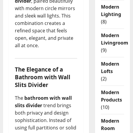
divider
, paired beautifully
Modern
with modern circle mirrors
Lighting
and sleek wall lights. This
(8)
combination creates a
refined space that feels
Modern
open, elegant, and private
Livingroom
all at once.
(9)
Modern
The Elegance of a
Lofts
Bathroom with Wall
(2)
Slits Divider
Modern
The
bathroom with wall
Products
slits divider
trend brings
(10)
both privacy and design
sophistication. Instead of
Modern
using full partitions or solid
Room