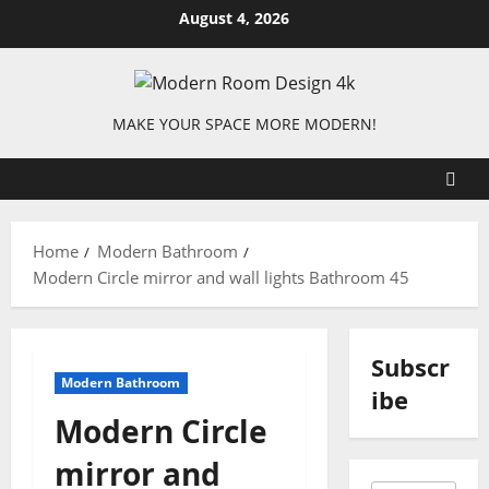
Skip
August 4, 2026
to
content
MAKE YOUR SPACE MORE MODERN!
Home
Modern Bathroom
Modern Circle mirror and wall lights Bathroom 45
Subscr
Modern Bathroom
ibe
Modern Circle
mirror and