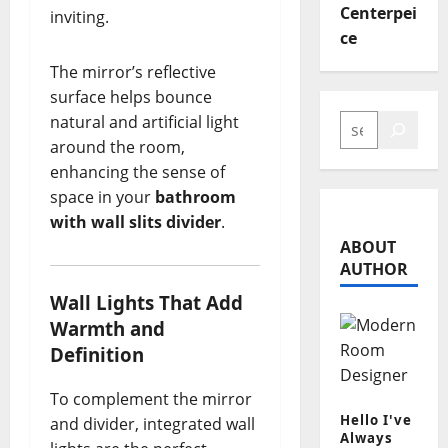
Centerpei
inviting.
ce
The mirror’s reflective
surface helps bounce
SEARCH
natural and artificial light
around the room,
enhancing the sense of
space in your
bathroom
with wall slits divider
.
ABOUT
AUTHOR
Wall Lights That Add
Warmth and
Definition
To complement the mirror
Hello I've
and divider, integrated wall
Always