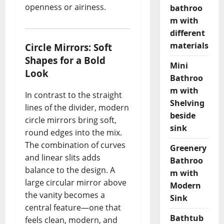
openness or airiness.
bathroo
m with
different
materials
Circle Mirrors: Soft
Shapes for a Bold
Mini
Look
Bathroo
m with
In contrast to the straight
Shelving
lines of the divider, modern
beside
circle mirrors bring soft,
sink
round edges into the mix.
The combination of curves
Greenery
and linear slits adds
Bathroo
balance to the design. A
m with
large circular mirror above
Modern
the vanity becomes a
Sink
central feature—one that
Bathtub
feels clean, modern, and