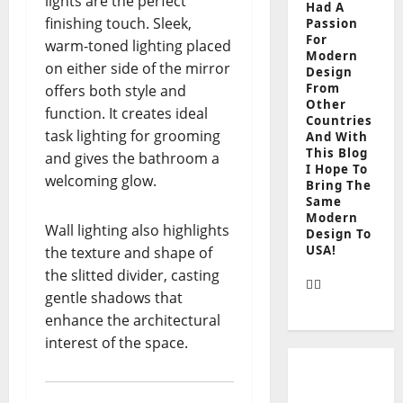
lights are the perfect
Had A
finishing touch. Sleek,
Passion
For
warm-toned lighting placed
Modern
on either side of the mirror
Design
From
offers both style and
Other
function. It creates ideal
Countries
task lighting for grooming
And With
This Blog
and gives the bathroom a
I Hope To
welcoming glow.
Bring The
Same
Modern
Wall lighting also highlights
Design To
USA!
the texture and shape of
the slitted divider, casting
gentle shadows that
enhance the architectural
interest of the space.