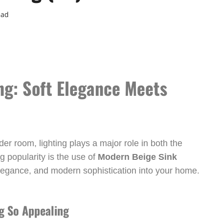
ead
ng: Soft Elegance Meets
r room, lighting plays a major role in both the
g popularity is the use of
Modern Beige Sink
legance, and modern sophistication into your home.
g So Appealing