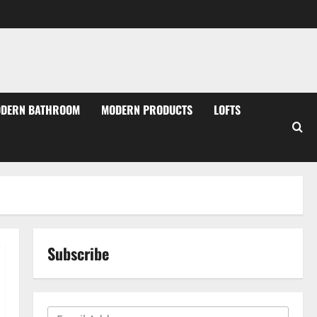
DERN BATHROOM
MODERN PRODUCTS
LOFTS
Subscribe