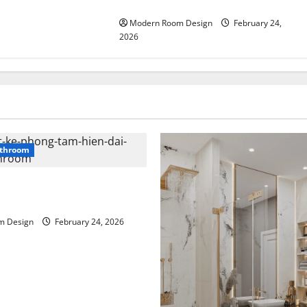
beside sink
Modern Room Design
February 24,
2026
throom
n bathroom with different
m Design
February 24, 2026