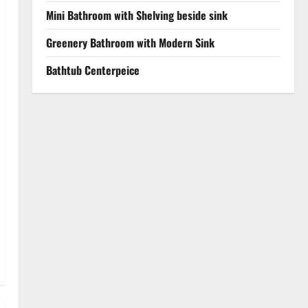
Mini Bathroom with Shelving beside sink
Greenery Bathroom with Modern Sink
Bathtub Centerpeice