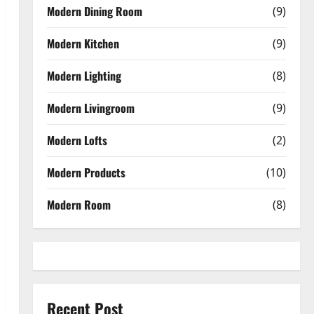
Modern Dining Room
(9)
Modern Kitchen
(9)
Modern Lighting
(8)
Modern Livingroom
(9)
Modern Lofts
(2)
Modern Products
(10)
Modern Room
(8)
Recent Post