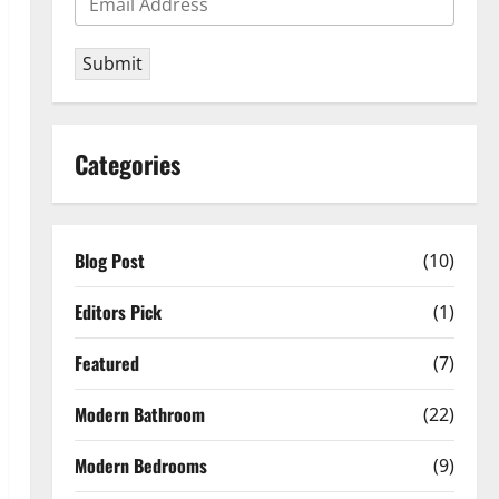
Submit
Categories
Blog Post
(10)
Editors Pick
(1)
Featured
(7)
Modern Bathroom
(22)
Modern Bedrooms
(9)