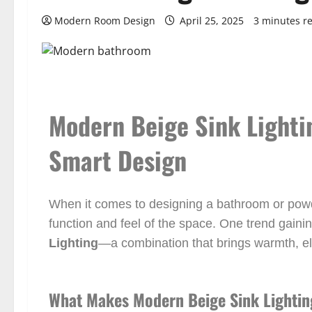
Modern Room Design
April 25, 2025
3 minutes r
Modern Beige Sink Lighti
Smart Design
When it comes to designing a bathroom or powde
function and feel of the space. One trend gainin
Lighting
—a combination that brings warmth, e
What Makes Modern Beige Sink Lightin