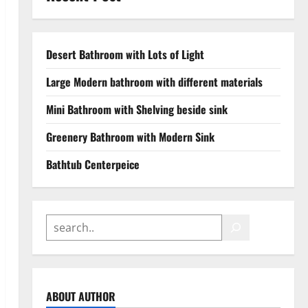
Desert Bathroom with Lots of Light
Large Modern bathroom with different materials
Mini Bathroom with Shelving beside sink
Greenery Bathroom with Modern Sink
Bathtub Centerpeice
ABOUT AUTHOR