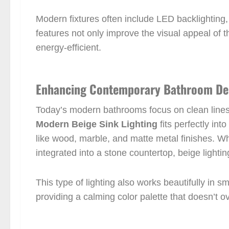
Modern fixtures often include LED backlighting,
features not only improve the visual appeal of 
energy-efficient.
Enhancing Contemporary Bathroom De
Today’s modern bathrooms focus on clean lines, 
Modern Beige Sink Lighting
fits perfectly int
like wood, marble, and matte metal finishes. Wh
integrated into a stone countertop, beige lighting
This type of lighting also works beautifully in s
providing a calming color palette that doesn’t 