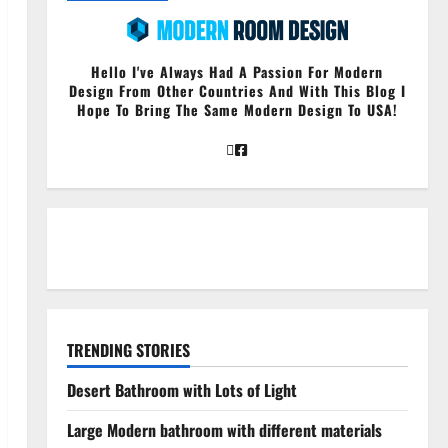
Hello I've Always Had A Passion For Modern
Design From Other Countries And With This Blog I
Hope To Bring The Same Modern Design To USA!
TRENDING STORIES
Desert Bathroom with Lots of Light
Large Modern bathroom with different materials