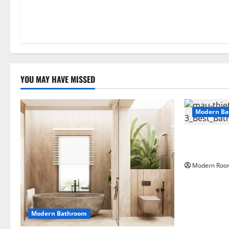
YOU MAY HAVE MISSED
Modern Ba
Large Moder
materials
Modern Roo
Modern Bathroom