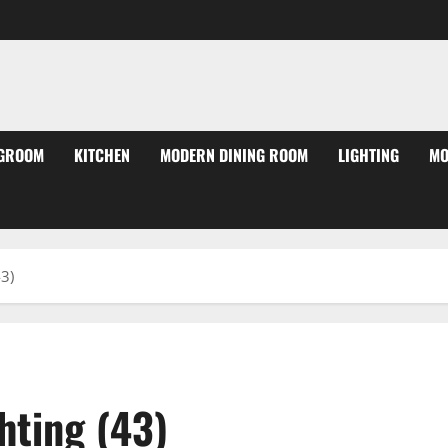
NGROOM
KITCHEN
MODERN DINING ROOM
LIGHTING
MO
3)
hting (43)