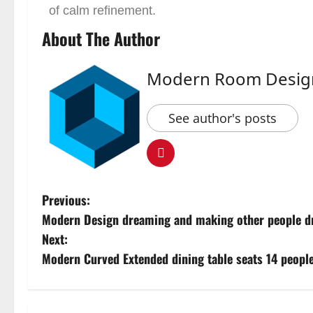
of calm refinement.
About The Author
Modern Room Desig
See author's posts
Previous:
Modern Design dreaming and making other people d
Next:
Modern Curved Extended dining table seats 14 people