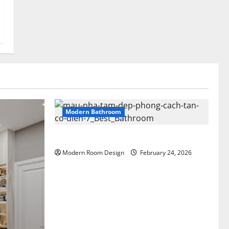
Modern Bathroom
Greenery Bathroom with Modern Sink
Modern Room Design
February 24, 2026