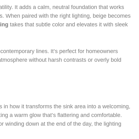
tility. It adds a calm, neutral foundation that works
ns. When paired with the right lighting, beige becomes
ing
takes that subtle color and elevates it with sleek
 contemporary lines. It’s perfect for homeowners
atmosphere without harsh contrasts or overly bold
s in how it transforms the sink area into a welcoming,
ating a warm glow that’s flattering and comfortable.
 winding down at the end of the day, the lighting