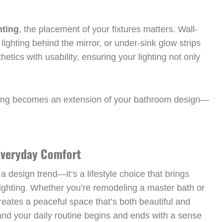
hting
, the placement of your fixtures matters. Wall-
ighting behind the mirror, or under-sink glow strips
etics with usability, ensuring your lighting not only
ghting becomes an extension of your bathroom design—
 Everyday Comfort
a design trend—it’s a lifestyle choice that brings
lighting. Whether you’re remodeling a master bath or
eates a peaceful space that’s both beautiful and
and your daily routine begins and ends with a sense