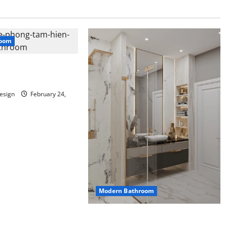
room
bathroom with
rials
esign
February 24,
Modern Bathroom
Mini Bathroom with Shelving