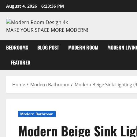
August 4, 2026
6:23:37 PM
MAKE YOUR SPACE MORE MODERN!
BEDROOMS
BLOG POST
MODERN ROOM
MODERN LIVI
FEATURED
Home
Modern Bathroom
Modern Beige Sink Lighting (4
Modern Bathroom
Modern Beige Sink Lig