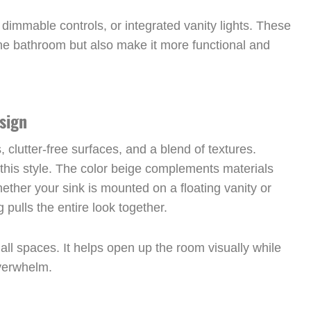
 dimmable controls, or integrated vanity lights. These
the bathroom but also make it more functional and
sign
clutter-free surfaces, and a blend of textures.
o this style. The color beige complements materials
ether your sink is mounted on a floating vanity or
 pulls the entire look together.
mall spaces. It helps open up the room visually while
overwhelm.