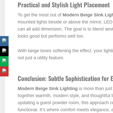
Practical and Stylish Light Placement
To get the most out of
Modern Beige Sink Lig
mounted lights beside or above the mirror, LED l
can all add dimension. The goal is to blend aesth
looks good but performs well too.
With beige tones softening the effect, your li
not just a utility feature.
Conclusion: Subtle Sophistication for
Modern Beige Sink Lighting
is more than just 
together warmth, modern style, and thoughtful 
updating a guest powder room, this approach cr
functional. It’s where comfort meets elegance, 