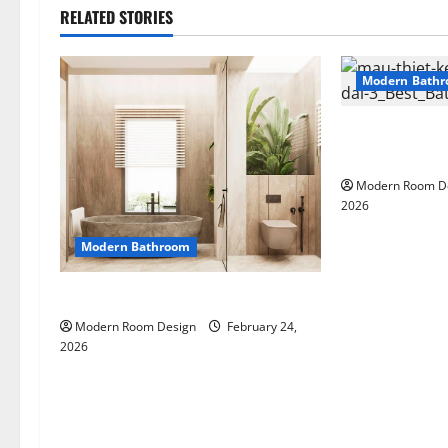
RELATED STORIES
Modern Bath
Large Modern 
different mate
Modern Room D
2026
Modern Bathroom
Desert Bathroom with Lots of Light
Modern Room Design
February 24,
2026