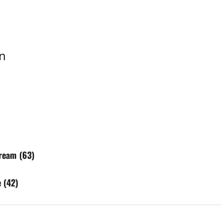
n
ream (63)
 (42)