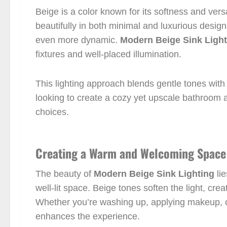
Beige is a color known for its softness and versa
beautifully in both minimal and luxurious desig
even more dynamic.
Modern Beige Sink Light
fixtures and well-placed illumination.
This lighting approach blends gentle tones with
looking to create a cozy yet upscale bathroom 
choices.
Creating a Warm and Welcoming Space
The beauty of
Modern Beige Sink Lighting
lie
well-lit space. Beige tones soften the light, cre
Whether you’re washing up, applying makeup, or
enhances the experience.