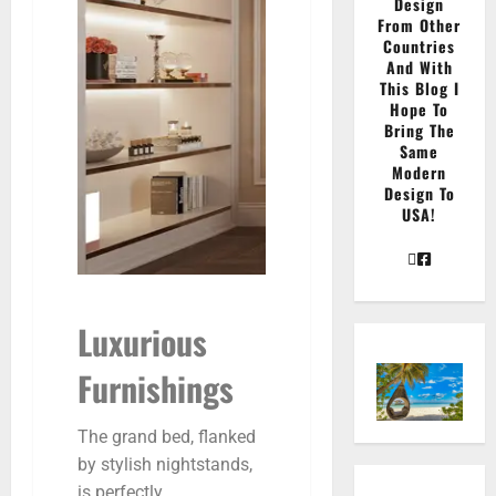
Design
From Other
Countries
And With
This Blog I
Hope To
Bring The
Same
Modern
Design To
USA!
Luxurious
Furnishings
The grand bed, flanked
by stylish nightstands,
is perfectly