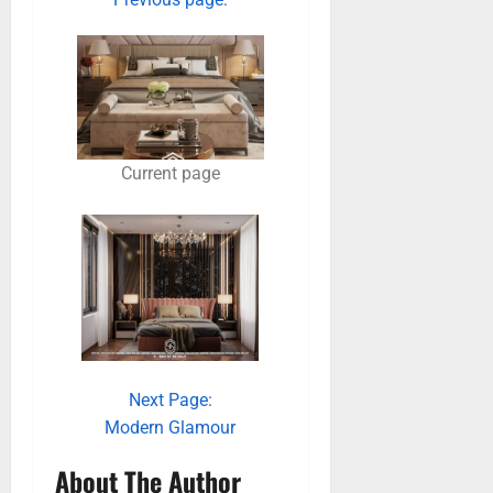
Current page
Next Page:
Modern Glamour
About The Author