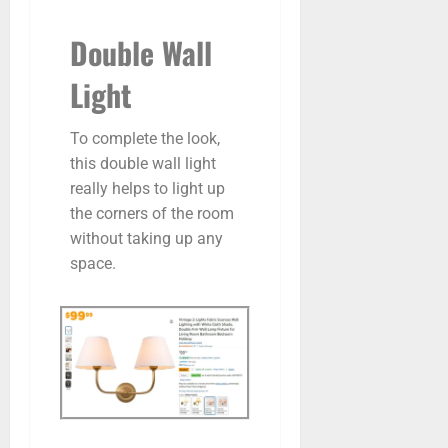
Double Wall
Light
To complete the look,
this double wall light
really helps to light up
the corners of the room
without taking up any
space.