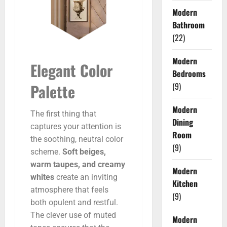
Modern
Bathroom
(22)
Modern
Elegant Color
Bedrooms
(9)
Palette
Modern
The first thing that
Dining
captures your attention is
Room
the soothing, neutral color
(9)
scheme.
Soft beiges,
warm taupes, and creamy
Modern
whites
create an inviting
Kitchen
atmosphere that feels
(9)
both opulent and restful.
The clever use of muted
Modern