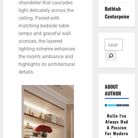
chandelier that cascades
Bathtub
light delicately across the
Centerpeice
ceiling. Paired with
matching bedside table
lamps and graceful wall
sconces, the layered
lighting scheme enhances
the room’s ambiance and
highlights its architectural
details.
ABOUT
AUTHOR
Hello I've
Always Had
A Passion
For Modern