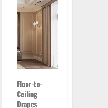
Floor-to-
Ceiling
Drapes