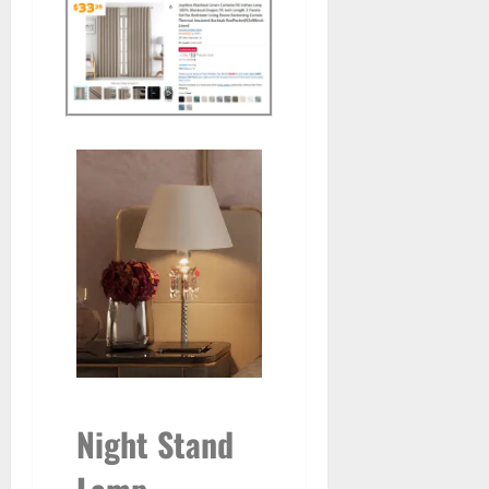
Night Stand