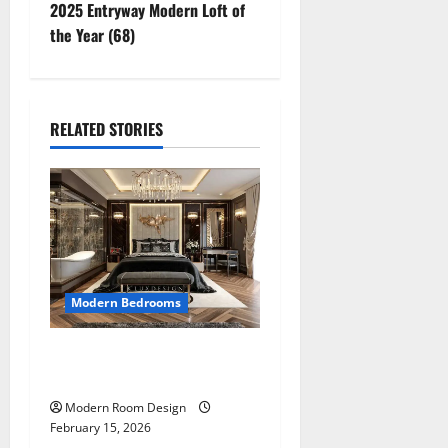
2025 Entryway Modern Loft of
the Year (68)
RELATED STORIES
Modern Bedrooms
4255 Ultimate Modern
Room Design
Modern Room Design
February 15, 2026