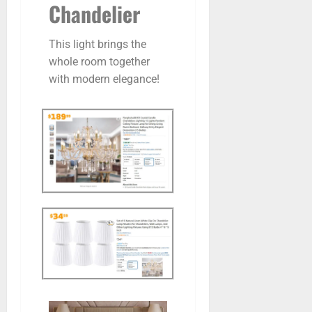
Chandelier
This light brings the
whole room together
with modern elegance!