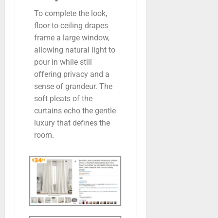
To complete the look,
floor-to-ceiling drapes
frame a large window,
allowing natural light to
pour in while still
offering privacy and a
sense of grandeur. The
soft pleats of the
curtains echo the gentle
luxury that defines the
room.