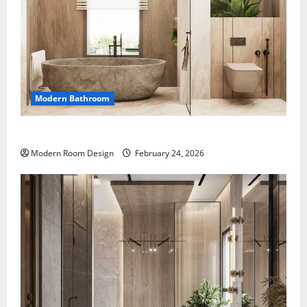
Modern Bathroom
Desert Bathroom with Lots of Light
Modern Room Design
February 24, 2026