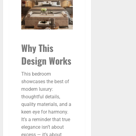
Why This
Design Works
This bedroom
showcases the best of
modern luxury:
thoughtful details,
quality materials, and a
keen eye for harmony.
It’s a reminder that true
elegance isn’t about
excess — it’s about