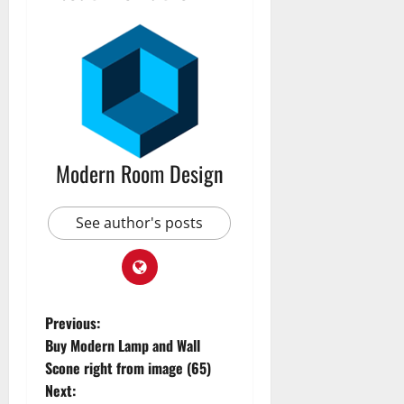
Modern Room Design
See author's posts
Previous:
Buy Modern Lamp and Wall
Scone right from image (65)
Next: