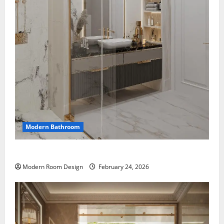
Modern Bathroom
Mini Bathroom with Shelving beside sink
Modern Room Design
February 24, 2026