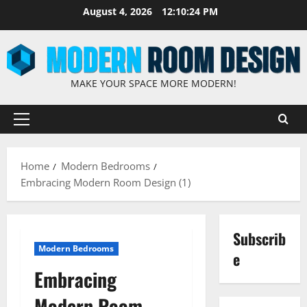
August 4, 2026
12:10:25 PM
MAKE YOUR SPACE MORE MODERN!
Home
Modern Bedrooms
Embracing Modern Room Design (1)
Subscrib
Modern Bedrooms
e
Embracing
Modern Room