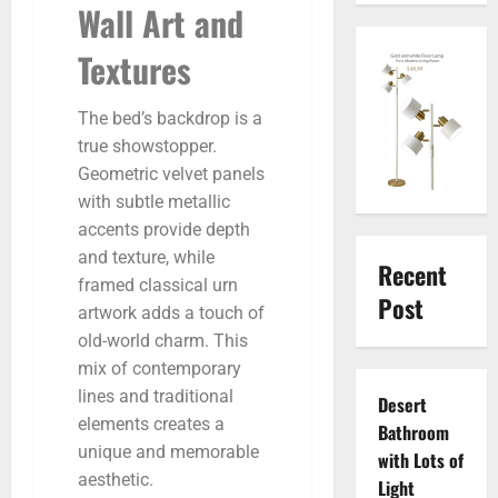
Wall Art and
Textures
The bed’s backdrop is a
true showstopper.
Geometric velvet panels
with subtle metallic
accents provide depth
and texture, while
Recent
framed classical urn
Post
artwork adds a touch of
old-world charm. This
mix of contemporary
lines and traditional
Desert
elements creates a
Bathroom
unique and memorable
with Lots of
aesthetic.
Light