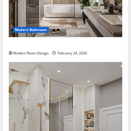
Modern Bathroom
Large Modern bathroom with different materials
Modern Room Design
February 24, 2026