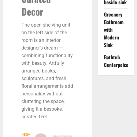
beside sink
Decor
Greenery
Bathroom
The open shelving unit
with
on the left side of the
Modern
room is an interior
Sink
designer’s dream —
combining functionality
Bathtub
with beauty. Artfully
Centerpeice
arranged books,
sculptures, and fresh
floral arrangements add
personality without
cluttering the space,
giving it a bespoke,
curated feel.