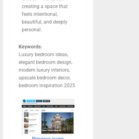
creating a space that
feels intentional,
beautiful, and deeply
personal.
Keywords:
Luxury bedroom ideas,
elegant bedroom design,
modern luxury interiors,
upscale bedroom decor,
bedroom inspiration 2025
Previous page: