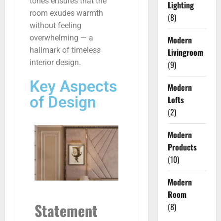
tones ensures that the
Lighting
room exudes warmth
(8)
without feeling
overwhelming — a
Modern
hallmark of timeless
Livingroom
interior design.
(9)
Key Aspects
Modern
of Design
Lofts
(2)
Modern
Products
(10)
Modern
Room
Statement
(8)