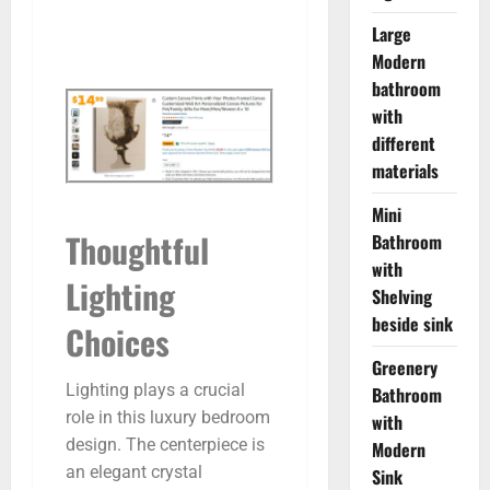
Large
Modern
bathroom
with
different
materials
Mini
Thoughtful
Bathroom
with
Lighting
Shelving
beside sink
Choices
Greenery
Lighting plays a crucial
Bathroom
role in this luxury bedroom
with
design. The centerpiece is
Modern
an elegant crystal
Sink