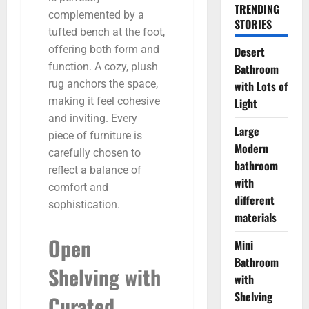
TRENDING
complemented by a
STORIES
tufted bench at the foot,
offering both form and
Desert
function. A cozy, plush
Bathroom
rug anchors the space,
with Lots of
making it feel cohesive
Light
and inviting. Every
Large
piece of furniture is
Modern
carefully chosen to
bathroom
reflect a balance of
with
comfort and
different
sophistication.
materials
Open
Mini
Bathroom
Shelving with
with
Shelving
Curated