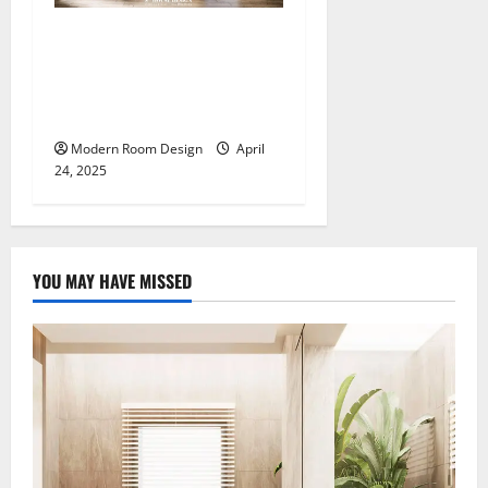
The Ultimate Master
Bedroom Design: Luxury,
Comfort, and Functionality
All in One (3)
Modern Room Design
April
24, 2025
YOU MAY HAVE MISSED