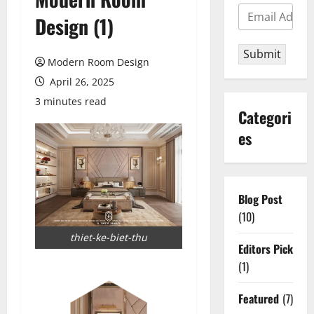
Design (1)
Submit
Modern Room Design
April 26, 2025
3 minutes read
Categori
es
Blog Post
(10)
thiet-ke-biet-thu
Editors Pick
(1)
Featured
(7)