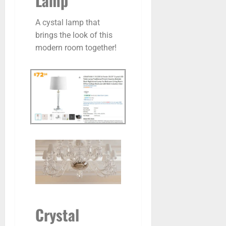
Lamp
A cystal lamp that
brings the look of this
modern room together!
Crystal