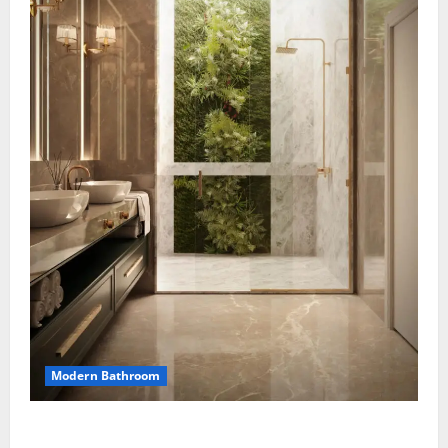
Modern Bathroom
Greenery Bathroom with Modern Sink