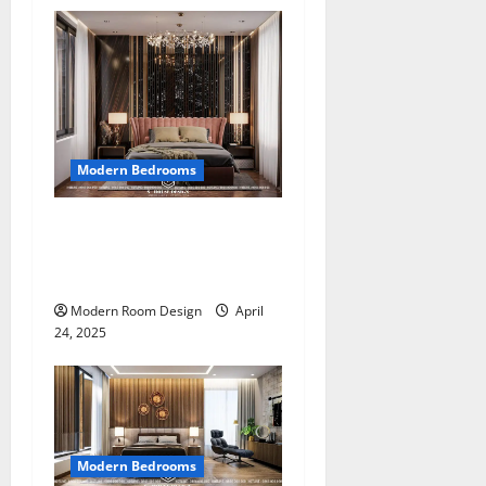
Modern Bedrooms
Modern Glamour: A Bold
Bedroom Design That
Redefines Luxury (2)
Modern Room Design
April
24, 2025
Modern Bedrooms