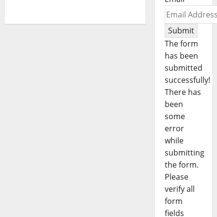
Submit
The form
has been
submitted
successfully!
There has
been
some
error
while
submitting
the form.
Please
verify all
form
fields