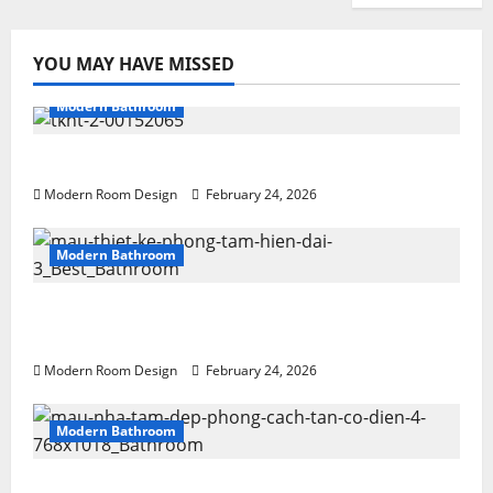
YOU MAY HAVE MISSED
Modern Bathroom
Desert Bathroom with Lots of Light
Modern Room Design
February 24, 2026
Modern Bathroom
Large Modern bathroom with different
materials
Modern Room Design
February 24, 2026
Modern Bathroom
Mini Bathroom with Shelving beside sink