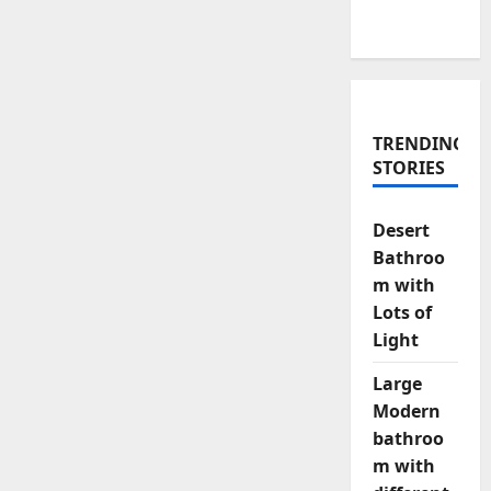
TRENDING
STORIES
Desert
Bathroo
m with
Lots of
Light
Large
Modern
bathroo
m with