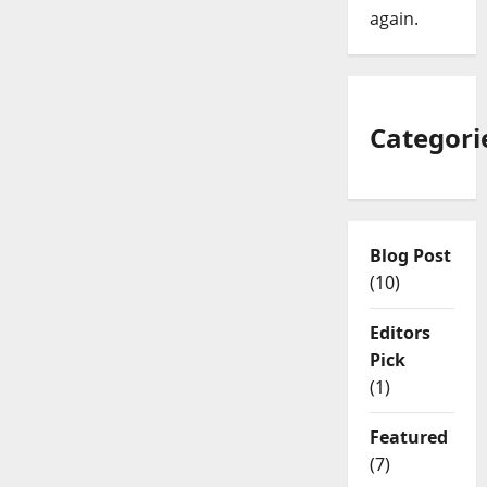
again.
Categori
Blog Post
(10)
Editors
Pick
(1)
Featured
(7)