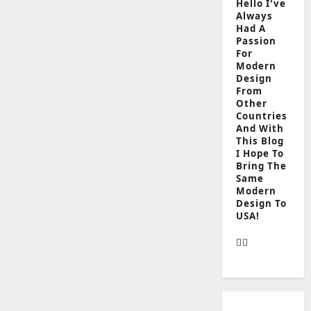
Hello I've
Always
Had A
Passion
For
Modern
Design
From
Other
Countries
And With
This Blog
I Hope To
Bring The
Same
Modern
Design To
USA!