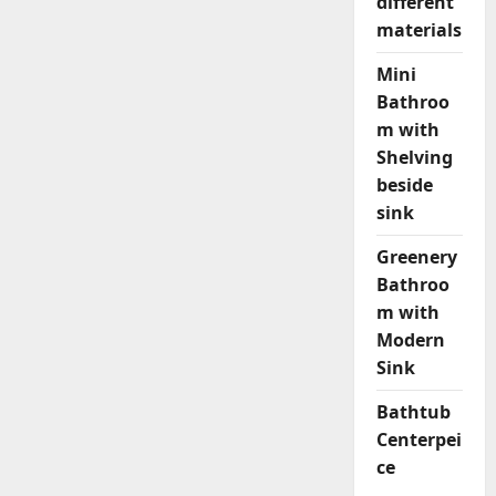
different
materials
Mini
Bathroo
m with
Shelving
beside
sink
Greenery
Bathroo
m with
Modern
Sink
Bathtub
Centerpei
ce