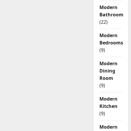
Modern
Bathroom
(22)
Modern
Bedrooms
(9)
Modern
Dining
Room
(9)
Modern
Kitchen
(9)
Modern