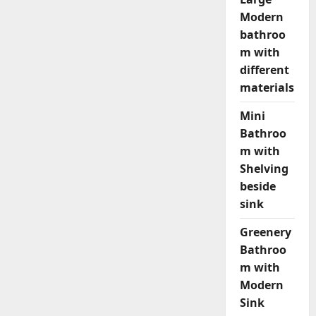
Modern
bathroo
m with
different
materials
Mini
Bathroo
m with
Shelving
beside
sink
Greenery
Bathroo
m with
Modern
Sink