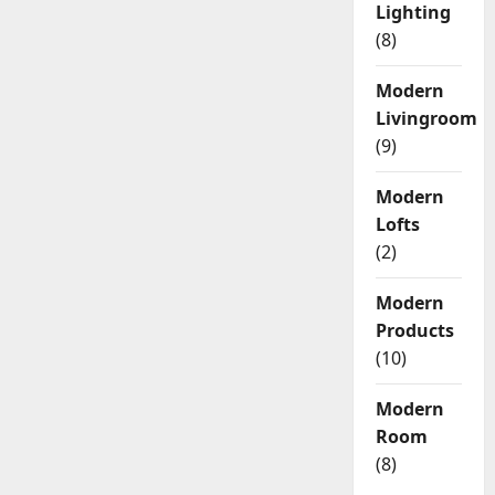
Lighting
(8)
Modern
Livingroom
(9)
Modern
Lofts
(2)
Modern
Products
(10)
Modern
Room
(8)