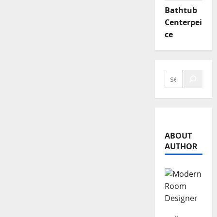
Bathtub
Centerpei
ce
SEARCH
ABOUT
AUTHOR