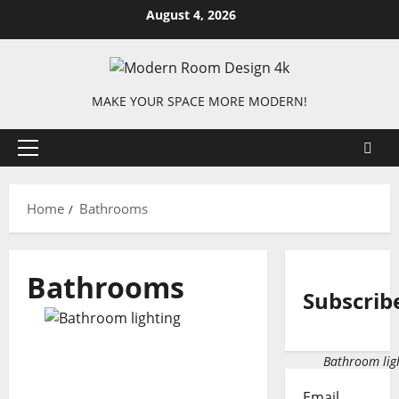
Skip
August 4, 2026
to
content
MAKE YOUR SPACE MORE MODERN!
Primary
Menu
Home
Bathrooms
Bathrooms
Subscrib
Bathroom ligh
Email