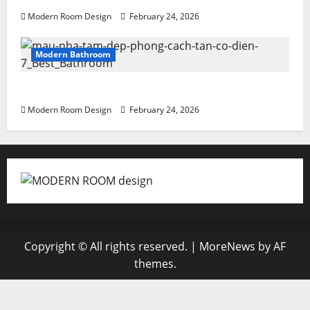
Modern Room Design
February 24, 2026
Modern Bathroom
Greenery Bathroom with Modern Sink
Modern Room Design
February 24, 2026
Copyright © All rights reserved.
|
MoreNews
by AF
themes.