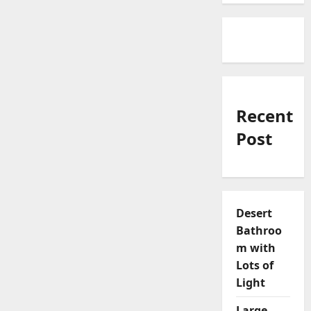
Recent
Post
Desert
Bathroo
m with
Lots of
Light
Large